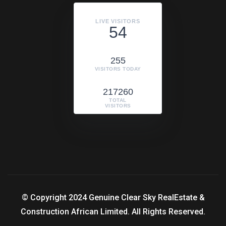
LIVE VISITORS
54
255
VISITORS TODAY
217260
TOTAL
VISITORS
© Copyright 2024 Genuine Clear Sky RealEstate &
Construction African Limited. All Rights Reserved.