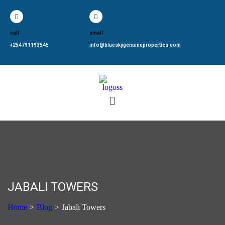
call
email
+254791193545
info@blueskygenuineproperties.com
JABALI TOWERS
Home
>
Blog
>
Jabali Towers