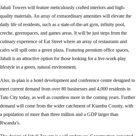
Jabali Towers will feature meticulously crafted interiors and high-
quality materials. An array of extraordinary amenities will elevate the
daily life of residents, such as a state-of-the-art gym, infinity pool,
creche, greenspaces, and games areas. It will be just steps from the
culinary experience of Eat Street where an array of restaurants and
cafes will spill onto a green plaza. Featuring premium office spaces,
Jabali is an attractive option for those looking for a live-work-play
lifestyle in a green, natural environment.
Also, in-plan is a hotel development and conference centre designed to
meet current demand from over 80 businesses and 4,000 residents in
Tatu City today, as well as countless more in the coming years. Further
demand will come from the wider catchment of Kiambu County, with
a population of more than three million and a GDP larger than
Rwanda’s.