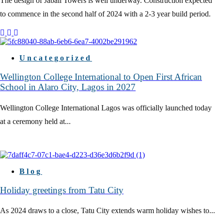
The design of Jabali Towers is well underway. Construction expected
to commence in the second half of 2024 with a 2-3 year build period.
Uncategorized
Wellington College International to Open First African
School in Alaro City, Lagos in 2027
Wellington College International Lagos was officially launched today
at a ceremony held at...
Blog
Holiday greetings from Tatu City
As 2024 draws to a close, Tatu City extends warm holiday wishes to...