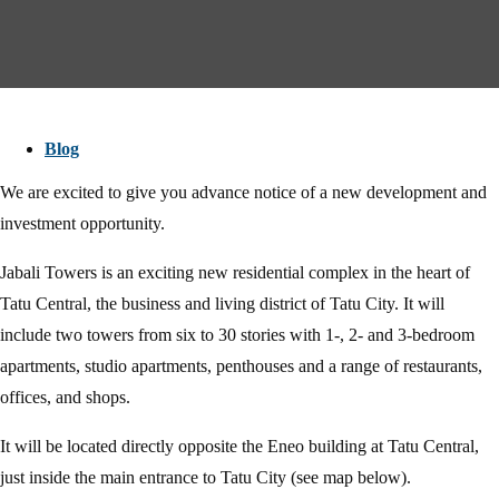
Blog
We are excited to give you advance notice of a new development and
investment opportunity.
Jabali Towers is an exciting new residential complex in the heart of
Tatu Central, the business and living district of Tatu City. It will
include two towers from six to 30 stories with 1-, 2- and 3-bedroom
apartments, studio apartments, penthouses and a range of restaurants,
offices, and shops.
It will be located directly opposite the Eneo building at Tatu Central,
just inside the main entrance to Tatu City (see map below).