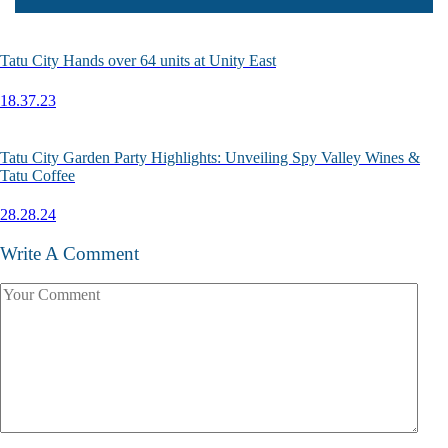
Tatu City Hands over 64 units at Unity East
18.37.23
Tatu City Garden Party Highlights: Unveiling Spy Valley Wines &
Tatu Coffee
28.28.24
Write A Comment