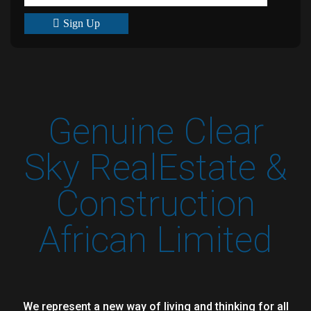
Sign Up
Genuine Clear
Sky RealEstate &
Construction
African Limited
We represent a new way of living and thinking for all