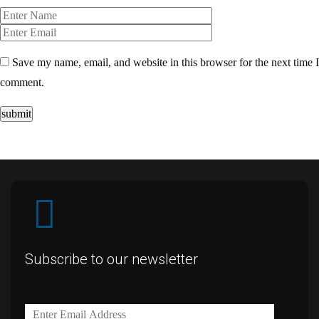
Save my name, email, and website in this browser for the next time I
comment.
submit
Subscribe to our newsletter