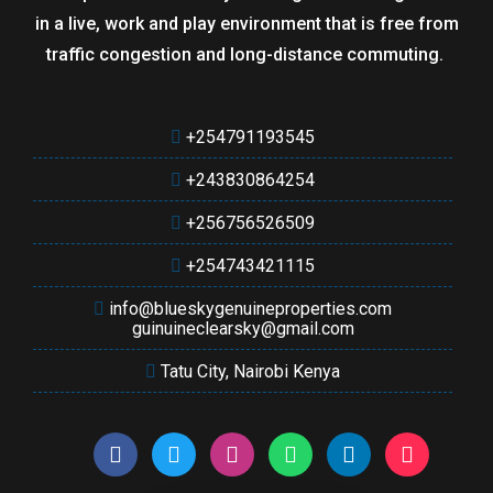
in a live, work and play environment that is free from
traffic congestion and long-distance commuting.
+254791193545
+243830864254
+256756526509
+254743421115
info@blueskygenuineproperties.com
guinuineclearsky@gmail.com
Tatu City, Nairobi Kenya