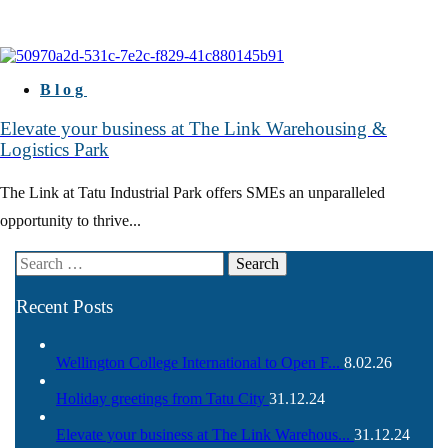
Blog
Elevate your business at The Link Warehousing &
Logistics Park
The Link at Tatu Industrial Park offers SMEs an unparalleled
opportunity to thrive...
Recent Posts
Wellington College International to Open F...
8.02.26
Holiday greetings from Tatu City
31.12.24
Elevate your business at The Link Warehous...
31.12.24