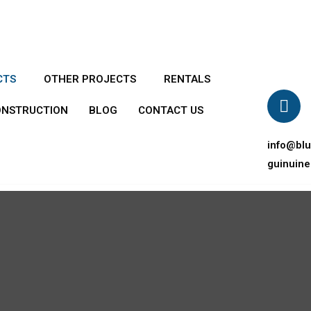
CTS
OTHER PROJECTS
RENTALS
ONSTRUCTION
BLOG
CONTACT US
info@bl
guinuin