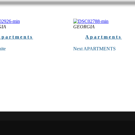
IA
GEORGIA
Apartments
Apartments
ite
Next APARTMENTS
ite Next White’s sophisticated
Premium apartments near the be
 design fully meets international
Following the standards of 5-star
s with its modern style and
the Next Apartments’ interior de
of amenities ...
picked out with...