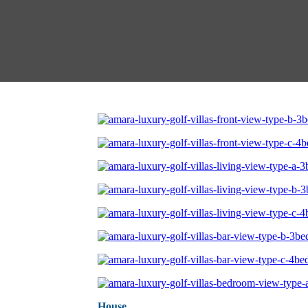
House