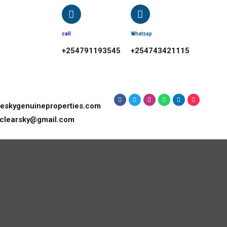
call
Whatsap
+254791193545
+254743421115
ueskygenuineproperties.com
eclearsky@gmail.com