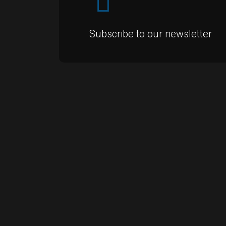
Subscribe to our newsletter