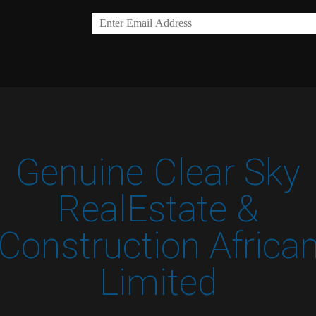
Genuine Clear Sky
RealEstate &
Construction Africa
Limited