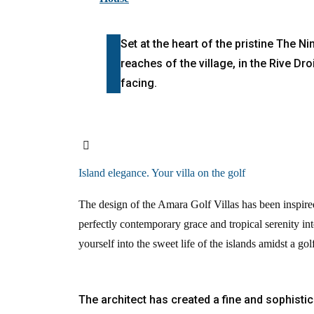
Set at the heart of the pristine The N
reaches of the village, in the Rive Dr
facing.
Island elegance. Your villa on the golf
The design of the Amara Golf Villas has been inspire
perfectly contemporary grace and tropical serenity int
yourself into the sweet life of the islands amidst a go
The architect has created a fine and sophistic