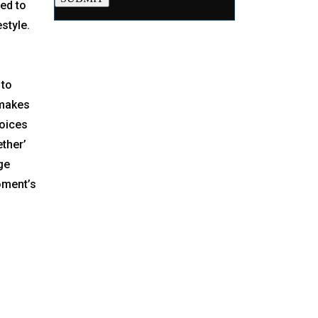
ved to
style.
 to
 makes
voices
ether’
ge
oment’s