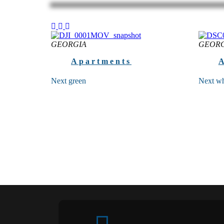
GEORGIA
GEORG
Apartments
Next green
Next wh
FOR YOUR SECURE FUTURE High-
Next wh
functional apart hotel at the quietest and
interior
ecological site of the Batumi seaside
standard
Batumi, 3 Jincharadze...
quality 