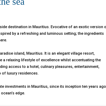
the sea
side destination in Mauritius. Evocative of an exotic version 
spired by a refreshing and luminous setting; the ingredients
here.
radise island, Mauritius. It is an elegant village resort,
a relaxing lifestyle of excellence whilst accentuating the
uding access to a hotel, culinary pleasures, entertainment,
o of luxury residences.
te investments in Mauritius, since its inception ten years ago
e ocean’s edge.