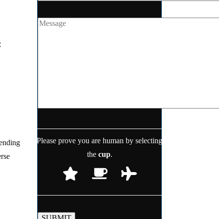
t
Please prove you are human by selecting
lending
the
cup
.
erse
SUBMIT