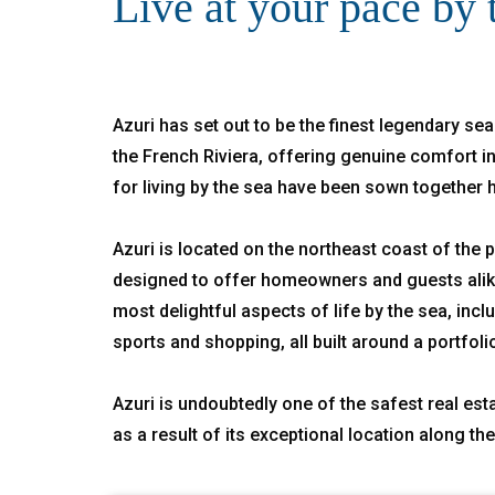
Live at your pace by 
Azuri has set out to be the finest legendary sea
the French Riviera, offering genuine comfort in
for living by the sea have been sown together 
Azuri is located on the northeast coast of the pa
designed to offer homeowners and guests alike 
most delightful aspects of life by the sea, incl
sports and shopping, all built around a portfoli
Azuri is undoubtedly one of the safest real esta
as a result of its exceptional location along th