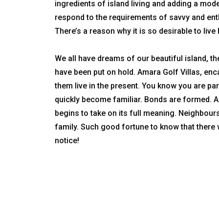
ingredients of island living and adding a mode
respond to the requirements of savvy and enth
There’s a reason why it is so desirable to live h
We all have dreams of our beautiful island, t
have been put on hold. Amara Golf Villas, e
them live in the present. You know you are 
quickly become familiar. Bonds are formed. A 
begins to take on its full meaning. Neighbo
family. Such good fortune to know that there 
notice!