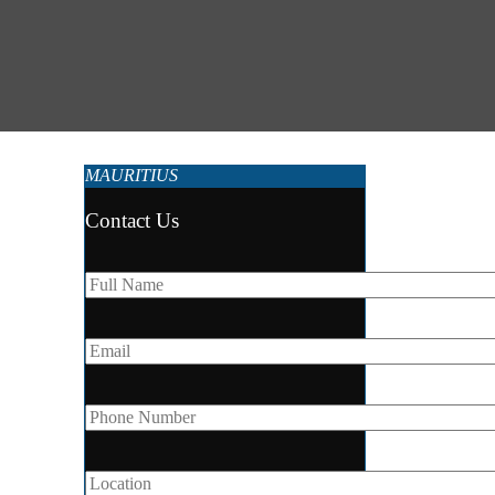
MAURITIUS
Contact Us