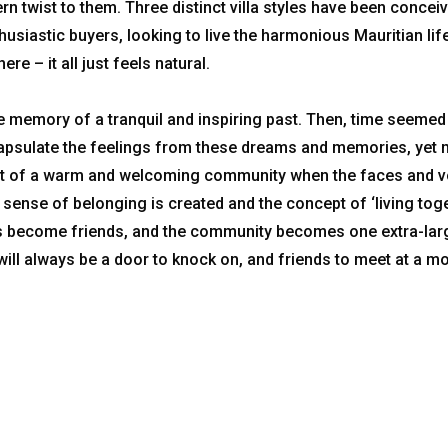
rn twist to them. Three distinct villa styles have been concei
usiastic buyers, looking to live the harmonious Mauritian life
ere – it all just feels natural.
he memory of a tranquil and inspiring past. Then, time seemed
ncapsulate the feelings from these dreams and memories, yet
part of a warm and welcoming community when the faces and 
sense of belonging is created and the concept of ‘living tog
urs become friends, and the community becomes one extra-lar
will always be a door to knock on, and friends to meet at a m