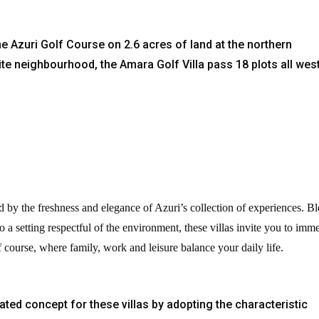
ine Azuri Golf Course on 2.6 acres of land at the northern
oite neighbourhood, the Amara Golf Villa pass 18 plots all wes
d by the freshness and elegance of Azuri’s collection of experiences. B
o a setting respectful of the environment, these villas invite you to imm
lf course, where family, work and leisure balance your daily life.
ated concept for these villas by adopting the characteristic