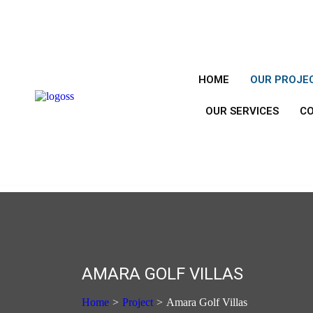
HOME
OUR PROJE
OUR SERVICES
C
AMARA GOLF VILLAS
Home
>
Project
>
Amara Golf Villas