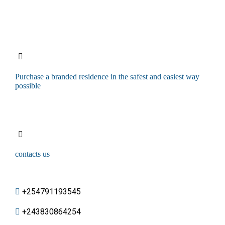
Purchase a branded residence in the safest and easiest way
possible
contacts us
+254791193545
+243830864254