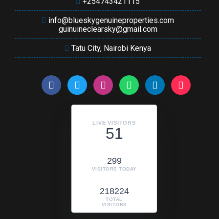
+254743421115
info@blueskygenuineproperties.com
guinuineclearsky@gmail.com
Tatu City, Nairobi Kenya
LIVE VISITORS
51
299
VISITORS TODAY
218224
TOTAL
VISITORS