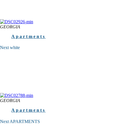
Jincharadze...
GEORGIA
Apartments
Next white
Next white Next White’s sophisticated interior design fully meets
international standards with its modern style and quality of amenities
...
GEORGIA
Apartments
Next APARTMENTS