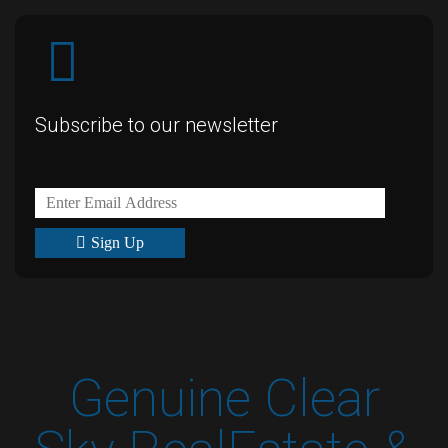
Subscribe to our newsletter
Sign Up
Genuine Clear