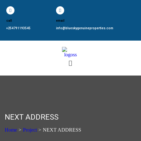
call
email
+254791193545
info@blueskygenuineproperties.com
NEXT ADDRESS
Home
>
Project
>
NEXT ADDRESS