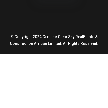
© Copyright 2024 Genuine Clear Sky RealEstate &
Construction African Limited. All Rights Reserved.