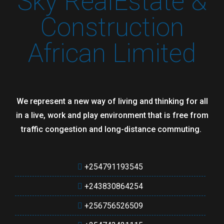
Sky RealEstate &
Construction
African Limited
We represent a new way of living and thinking for all
in a live, work and play environment that is free from
traffic congestion and long-distance commuting.
+254791193545
+243830864254
+256756526509