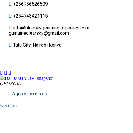
+256756526509
+254743421115
info@blueskygenuineproperties.com
guinuineclearsky@gmail.com
Tatu City, Nairobi Kenya
GEORGIA
Apartments
Next green
FOR YOUR SECURE FUTURE High-functional apart hotel at the
quietest and ecological site of the Batumi seaside Batumi, 3