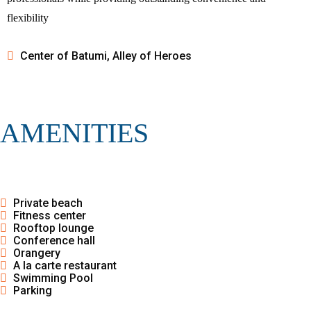
flexibility
Center of Batumi, Alley of Heroes
AMENITIES
Private beach
Fitness center
Rooftop lounge
Conference hall
Orangery
A la carte restaurant
Swimming Pool
Parking