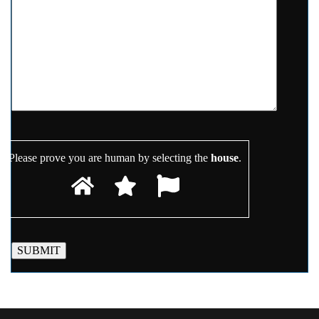
Please prove you are human by selecting the
house
.
SUBMIT