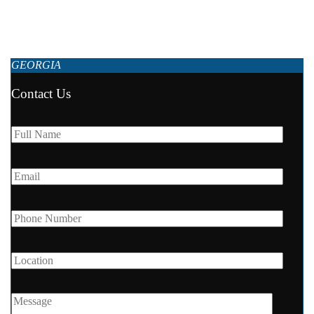
Premium apartments near the beach Following the standards of 5-star
hotels, the Next Apartments’ interior design is picked out with...
GEORGIA
Contact Us