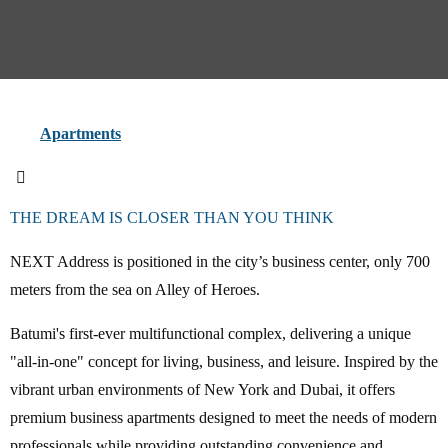
Apartments
THE DREAM IS CLOSER THAN YOU THINK
NEXT Address is positioned in the city’s business center, only 700
meters from the sea on Alley of Heroes.
Batumi's first-ever multifunctional complex, delivering a unique
"all-in-one" concept for living, business, and leisure. Inspired by the
vibrant urban environments of New York and Dubai, it offers
premium business apartments designed to meet the needs of modern
professionals while providing outstanding convenience and